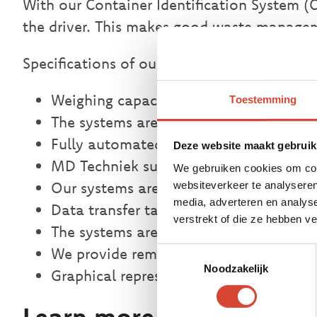
With our Container Identification System (C
the driver. This makes good waste managem
Specifications of our weighing systems fo
Weighing capacity up to 40 tons
Toestemming
The systems are certified in class III and
Fully automated identification with a d
Deze website maakt gebruik
MD Techniek supplies systems for conta
We gebruiken cookies om cont
Our systems are equipped with a passi
websiteverkeer te analyseren
media, adverteren en analys
Data transfer takes place via USB stick
verstrekt of die ze hebben 
The systems are clearly traceable via a
We provide remote maintenance via G
Toestemmingsselectie
Noodzakelijk
Graphical representation on an online
Learn more about wast