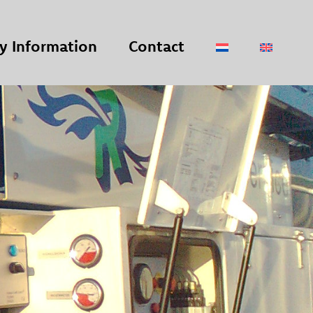
 Information
Contact