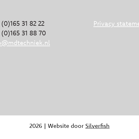
 (0)165 31 82 22
Privacy statem
 (0)165 31 88 70
o@mdtechniek.nl
2026 | Website door
Silverfish