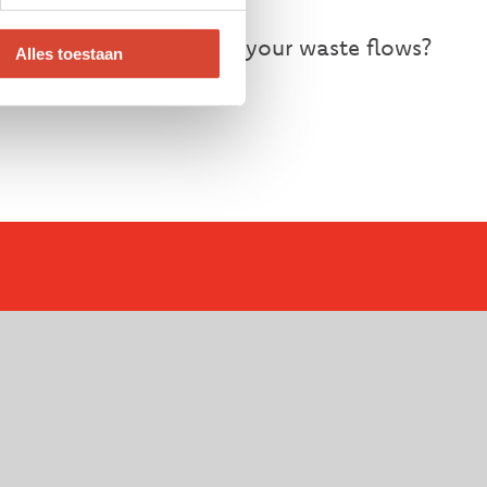
ntaining control over your waste flows?
Alles toestaan