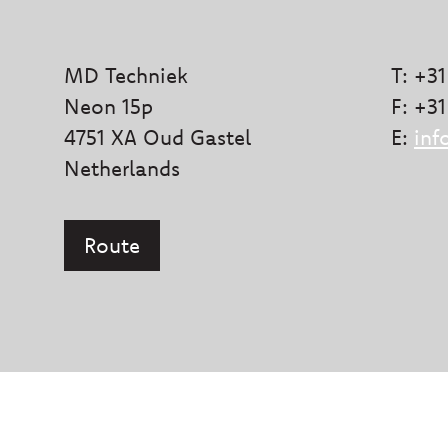
MD Techniek
T: +31
Neon 15p
F: +31
4751 XA Oud Gastel
E:
inf
Netherlands
Route