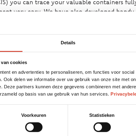
IS) you can trace your valuable containers ful
ent very easy. We have also developed handy 
r waste management:
Details
 IV
istance of up to 9 meters
 van cookies
iners and their means of transport
ent en advertenties te personaliseren, om functies voor social
ve transponder and position determination via
. Ook delen we informatie over uw gebruik van onze site met on
e. Deze partners kunnen deze gegevens combineren met andere i
s with GPRS
verzameld op basis van uw gebruik van hun services.
Privacybel
 time or date stamp
PRS
Voorkeuren
Statistieken
 map
e management