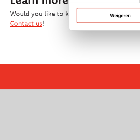
Would you like to know more about MD Tec
Weigeren
Contact us
!