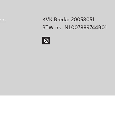
ent
KVK Breda: 20058051
BTW nr.: NL007889744B01