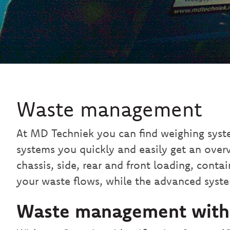
Waste management
At MD Techniek you can find weighing syst
systems you quickly and easily get an over
chassis, side, rear and front loading, cont
your waste flows, while the advanced syste
Waste management with C