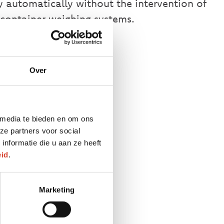
ly automatically without the intervention of
container weighing systems.
Over
 media te bieden en om ons
 GPS
ze partners voor social
nformatie die u aan ze heeft
eid
.
Marketing