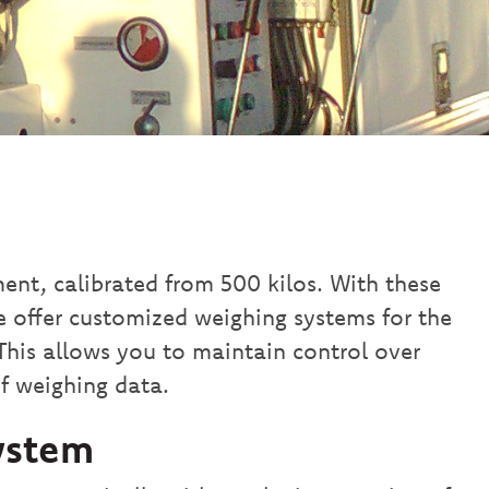
nt, calibrated from 500 kilos. With these
e offer customized weighing systems for the
 This allows you to maintain control over
f weighing data.
ystem