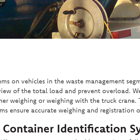
ems on vehicles in the waste management segme
view of the total load and prevent overload. W
ainer weighing or weighing with the truck crane.
ms ensure accurate weighing and registration o
ontainer Identification S