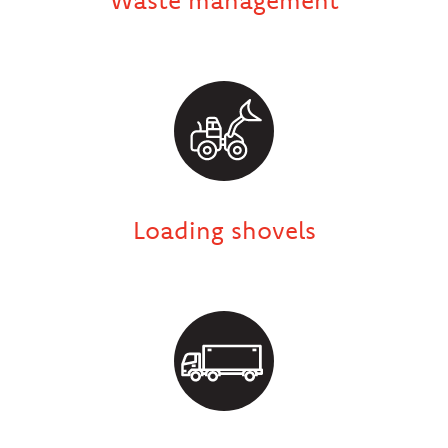
Loading shovels