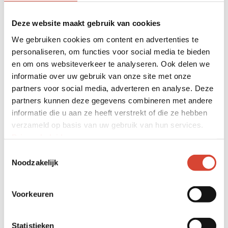
systems in cranes and loading
shovels: we offer tailor-made
Deze website maakt gebruik van cookies
systems for all kinds of applications.
We gebruiken cookies om content en advertenties te
personaliseren, om functies voor social media te bieden
With our own certified engineering
en om ons websiteverkeer te analyseren. Ook delen we
department, we ensure that all
informatie over uw gebruik van onze site met onze
systems are perfectly assembled,
partners voor social media, adverteren en analyse. Deze
partners kunnen deze gegevens combineren met andere
calibrated and maintained.
informatie die u aan ze heeft verstrekt of die ze hebben
Every industry needs a different
verzameld op basis van uw gebruik van hun services.
weighing solution. That is why we
Privacybeleid
.
look together at which solution best
Toestemmingsselectie
Noodzakelijk
suits your application. MD Techniek
always delivers your weighing system
Voorkeuren
turnkey. For us, maintenance,
instruction and service are standard
Statistieken