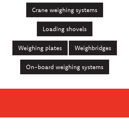
Crane weighing systems
Loading shovels
Weighing plates
Weighbridges
On-board weighing systems