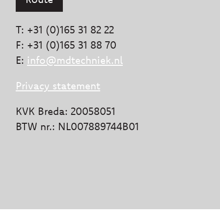
T: +31 (0)165 31 82 22
F: +31 (0)165 31 88 70
E:
info@mdtechniek.nl
Privacy statement
KVK Breda: 20058051
BTW nr.: NL007889744B01