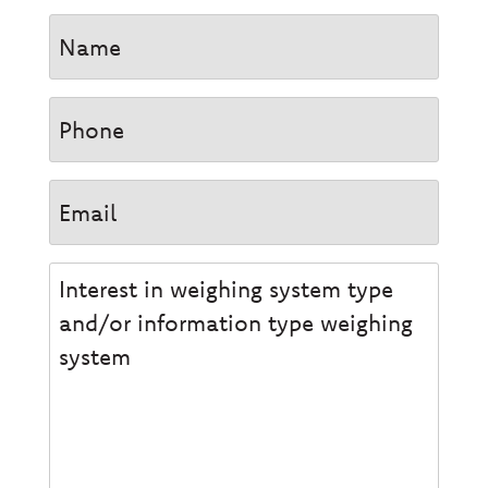
Name
Phone
Email
Interesse
type
weegsysteem
en/of
informatie
type
weegsysteem