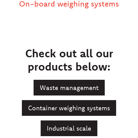
On-board weighing systems
Check out all our
products below:
Waste management
Container weighing systems
Industrial scale