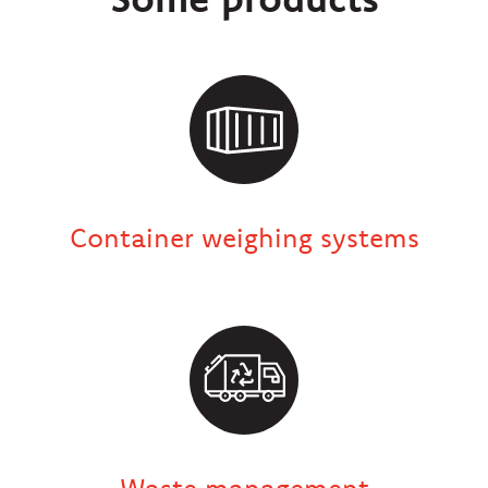
Container weighing systems
Waste management