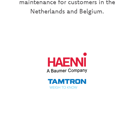
maintenance for customers in the
Netherlands and Belgium.