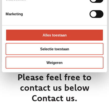
parts of the cooperation we enter
into with each other when
Marketing
purchasing. We work exclusively with
high-end, robust products with a
high level of finish.
Alles toestaan
Selectie toestaan
Weigeren
Please feel free to
contact us below
Contact us.