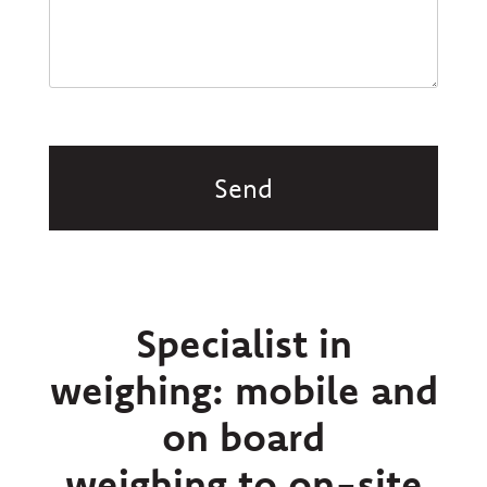
CAPTCHA
Specialist in
weighing: mobile and
on board
weighing to on-site