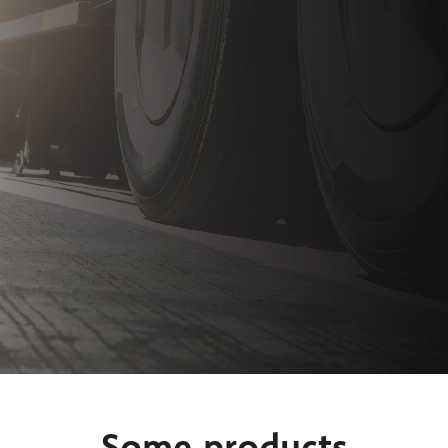
Some products