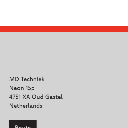
MD Techniek
Neon 15p
4751 XA Oud Gastel
Netherlands
Route