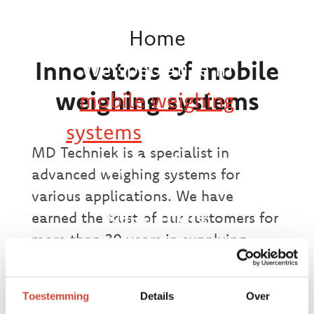
Home
Innovators of mobile
We specialize in
weighing systems
mobile weighing
systems
for various
MD Techniek is a specialist in
applications.
advanced weighing systems for
various applications. We have
Read more
earned the trust of our customers for
more than 30 years in supplying
reliable and accurate weighing
systems. From weighing plates and
Toestemming
Details
Over
weighbridges to container weighing