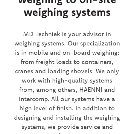
weighing systems
MD Techniek is your advisor in
weighing systems. Our specialization
is in mobile and on-board weighing:
from freight loads to containers,
cranes and loading shovels. We only
work with high-quality systems
from, among others, HAENNI and
Intercomp. All our systems have a
high level of finish. In addition to
designing and installing the weighing
systems, we provide service and