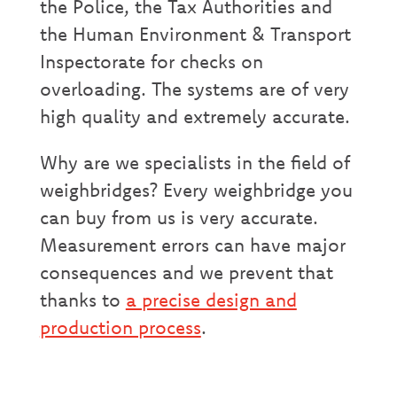
the Police, the Tax Authorities and
the Human Environment & Transport
Inspectorate for checks on
overloading. The systems are of very
high quality and extremely accurate.
Why are we specialists in the field of
weighbridges? Every weighbridge you
can buy from us is very accurate.
Measurement errors can have major
consequences and we prevent that
thanks to
a precise design and
production process
.