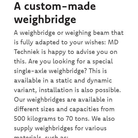
A custom-made
weighbridge
A weighbridge or weighing beam that
is fully adapted to your wishes: MD
Techniek is happy to advise you on
this. Are you looking for a special
single-axle weighbridge? This is
available in a static and dynamic
variant, installation is also possible.
Our weighbridges are available in
different sizes and capacities from
500 kilograms to 70 tons. We also
supply weighbridges for various
materials, such as: