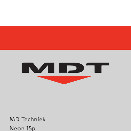
MD Techniek
Neon 15p