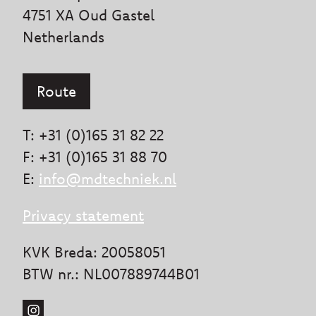
4751 XA Oud Gastel
Netherlands
Route
T: +31 (0)165 31 82 22
F: +31 (0)165 31 88 70
E:
info@mdtechniek.nl
Privacy statement
KVK Breda: 20058051
BTW nr.: NL007889744B01