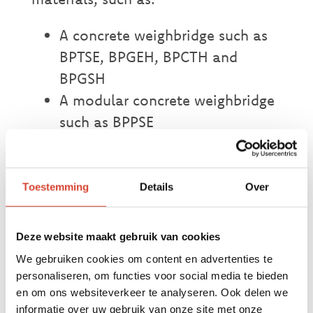
A concrete weighbridge such as
BPTSE, BPGEH, BPCTH and
BPGSH
A modular concrete weighbridge
such as BPPSE
A metal weighbridge for
weighing containers such as
BPGEM
Toestemming
Details
Over
A modular metal weighbridge
such as BPGMO and BPPCE
Deze website maakt gebruik van cookies
A metal weighbridge such as
We gebruiken cookies om content en advertenties te
BPGSMX
personaliseren, om functies voor social media te bieden
en om ons websiteverkeer te analyseren. Ook delen we
informatie over uw gebruik van onze site met onze