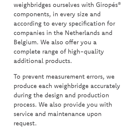
weighbridges ourselves with Giropés®
components, in every size and
according to every specification for
companies in the Netherlands and
Belgium. We also offer you a
complete range of high-quality
additional products.
To prevent measurement errors, we
produce each weighbridge accurately
during the design and production
process. We also provide you with
service and maintenance upon
request.