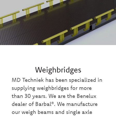
Weighbridges
MD Techniek has been specialized in
supplying weighbridges for more
than 30 years. We are the Benelux
dealer of Barbal®. We manufacture
our weigh beams and single axle