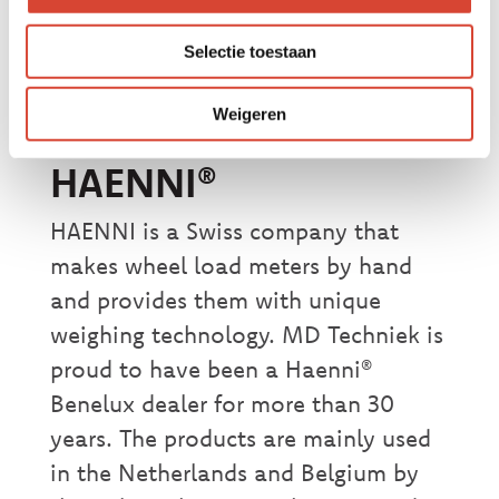
weighing. Do you have any questions
about these specific wheel load
Selectie toestaan
meters or our other products that we
offer for sale?
Please contact us!
Weigeren
HAENNI®
HAENNI is a Swiss company that
makes wheel load meters by hand
and provides them with unique
weighing technology. MD Techniek is
proud to have been a Haenni®
Benelux dealer for more than 30
years. The products are mainly used
in the Netherlands and Belgium by